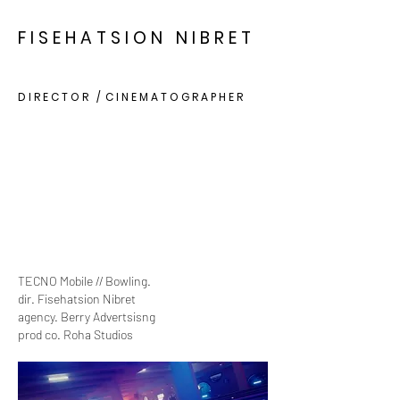
F I S E H A T S I O N N I B R E T
D I R E C T O R / C I N E M A T O G R A P H E R
TECNO Mobile // Bowling.
dir. Fisehatsion Nibret
agency. Berry Advertsisng
prod co. Roha Studios