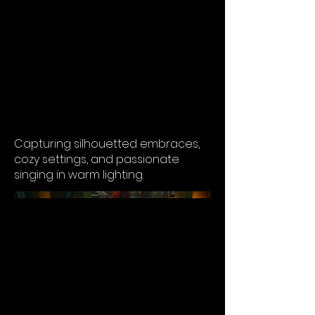
Intimate Moments
Capturing silhouetted embraces,
cozy settings, and passionate
singing in warm lighting.