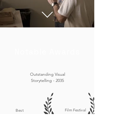
Notable Awards
Outstanding Visual
Storytelling - 2035
Film Festival
Best
Selection -
Cinematography -
2035
2035