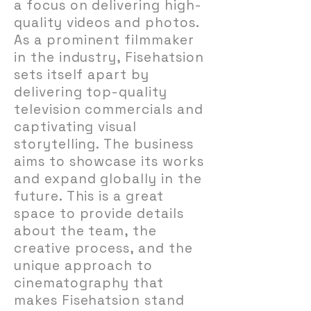
a focus on delivering high-
quality videos and photos.
As a prominent filmmaker
in the industry, Fisehatsion
sets itself apart by
delivering top-quality
television commercials and
captivating visual
storytelling. The business
aims to showcase its works
and expand globally in the
future. This is a great
space to provide details
about the team, the
creative process, and the
unique approach to
cinematography that
makes Fisehatsion stand