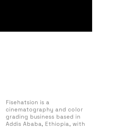
About Fisehatsion
Cinematographer.
Filmmaker.
Storyteller.
Fisehatsion is a
cinematography and color
grading business based in
Addis Ababa, Ethiopia, with