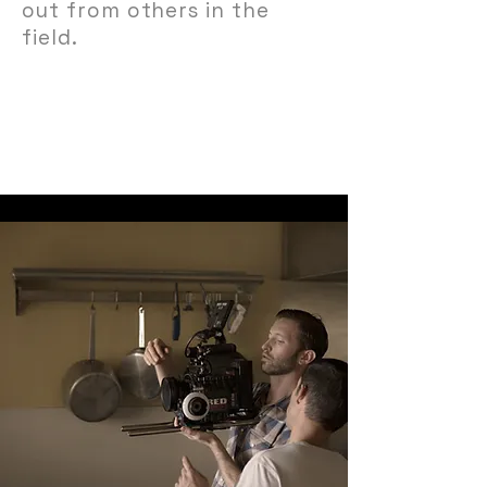
out from others in the
field.
View Portfolio →